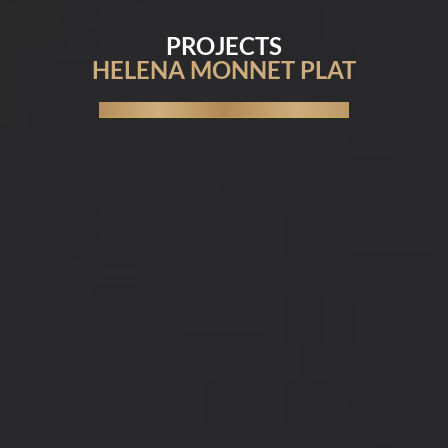
PROJECTS
HELENA MONNET PLAT