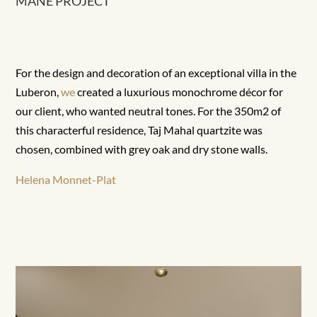
MANE PROJECT
For the design and decoration of an exceptional villa in the
Luberon,
we
created a luxurious monochrome décor for
our client, who wanted neutral tones. For the 350m2 of
this characterful residence, Taj Mahal quartzite was
chosen, combined with grey oak and dry stone walls.
Helena Monnet-Plat