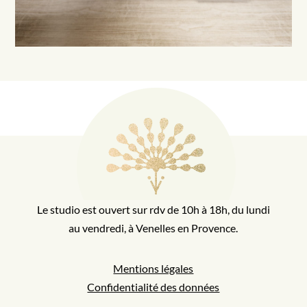
Le studio est ouvert sur rdv de 10h à 18h, du lundi
au vendredi, à Venelles en Provence.
Mentions légales
Confidentialité des données