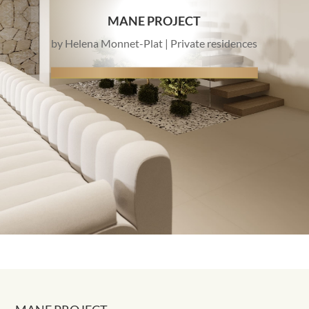
MANE PROJECT
by
Helena Monnet-Plat
|
Private residences